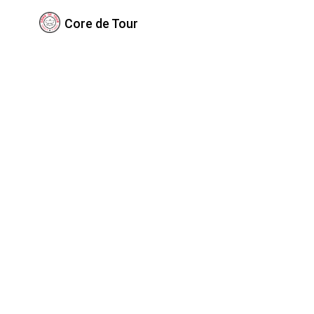
Core de Tour