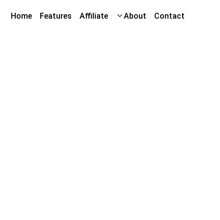
Home
Features
Affiliate
About
Contact